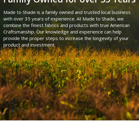
Made to Shade is a family owned and trusted local business
with over 35 years of experience. At Made to Shade, we
combine the finest fabrics and products with true American
Craftsmanship. Our knowledge and experience can help
provide the proper steps to increase the longevity of your
product and investment.