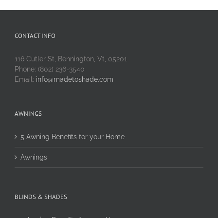
CONTACT INFO
116 Cutler St, Bennington, Vt, 05201
Phone: (802) 236-3540
Email:
info@madetoshade.com
AWNINGS
5 Awning Benefits for your Home
Awnings
BLINDS & SHADES