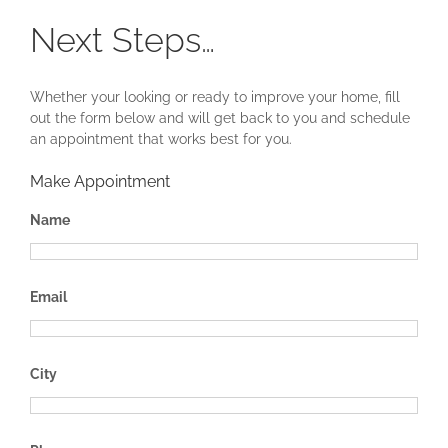
Next Steps…
Whether your looking or ready to improve your home, fill
out the form below and will get back to you and schedule
an appointment that works best for you.
Make Appointment
Name
Email
City