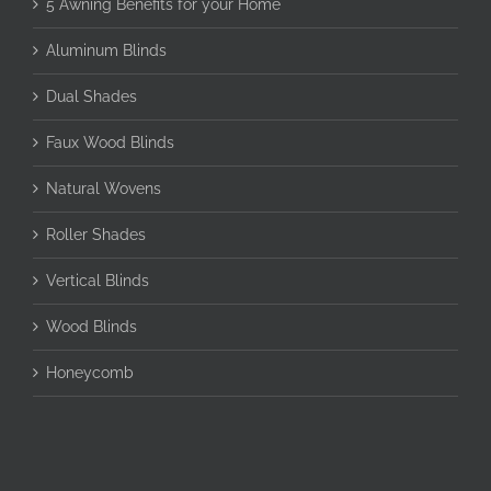
5 Awning Benefits for your Home
Aluminum Blinds
Dual Shades
Faux Wood Blinds
Natural Wovens
Roller Shades
Vertical Blinds
Wood Blinds
Honeycomb