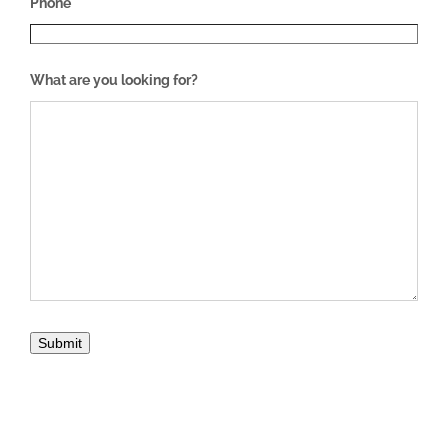
Phone
What are you looking for?