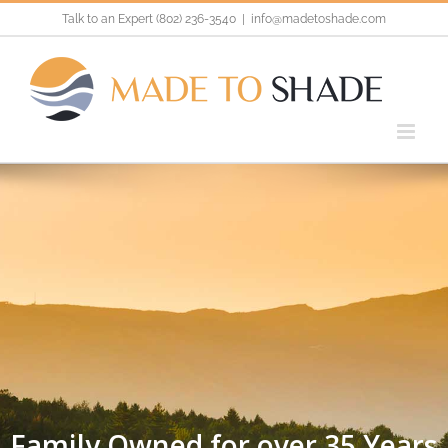
Skip
Talk to an Expert (802) 236-3540
|
info@madetoshade.com
to
content
Family Owned for over 35 Years