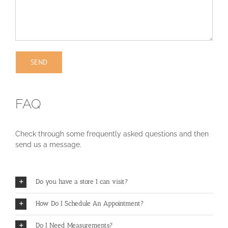
FAQ
Check through some frequently asked questions and then
send us a message.
Do you have a store I can visit?
How Do I Schedule An Appointment?
Do I Need Measurements?