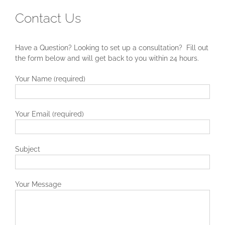
Contact Us
Have a Question? Looking to set up a consultation? Fill out
the form below and will get back to you within 24 hours.
Your Name (required)
Your Email (required)
Subject
Your Message