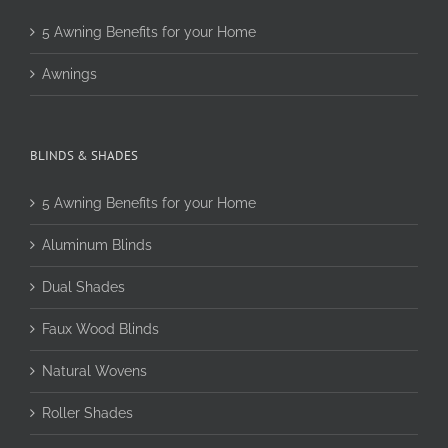
5 Awning Benefits for your Home
Awnings
BLINDS & SHADES
5 Awning Benefits for your Home
Aluminum Blinds
Dual Shades
Faux Wood Blinds
Natural Wovens
Roller Shades