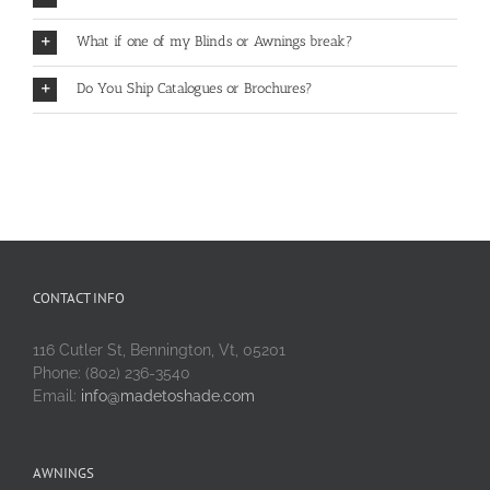
What if one of my Blinds or Awnings break?
Do You Ship Catalogues or Brochures?
CONTACT INFO
116 Cutler St, Bennington, Vt, 05201
Phone: (802) 236-3540
Email:
info@madetoshade.com
AWNINGS